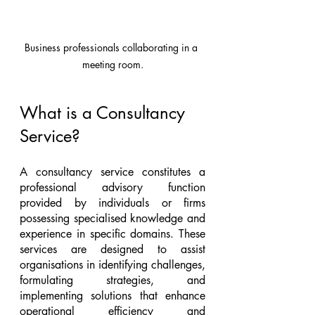
Business professionals collaborating in a 
meeting room.
What is a Consultancy 
Service?
A consultancy service constitutes a 
professional advisory function 
provided by individuals or firms 
possessing specialised knowledge and 
experience in specific domains. These 
services are designed to assist 
organisations in identifying challenges, 
formulating strategies, and 
implementing solutions that enhance 
operational efficiency and 