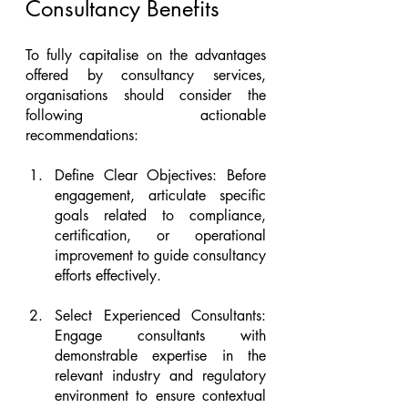
Consultancy Benefits
To fully capitalise on the advantages 
offered by consultancy services, 
organisations should consider the 
following actionable 
recommendations:
Define Clear Objectives: Before 
engagement, articulate specific 
goals related to compliance, 
certification, or operational 
improvement to guide consultancy 
efforts effectively.
Select Experienced Consultants: 
Engage consultants with 
demonstrable expertise in the 
relevant industry and regulatory 
environment to ensure contextual 