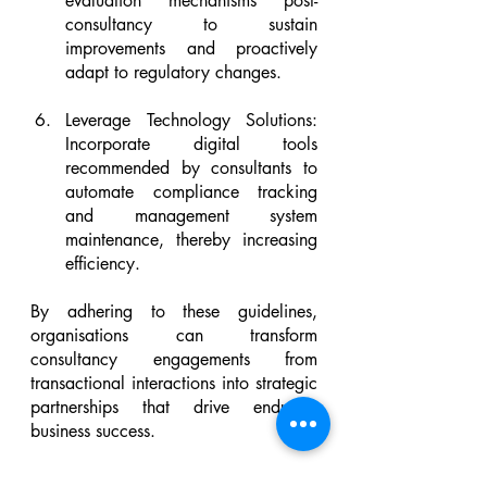
evaluation mechanisms post-
consultancy to sustain 
improvements and proactively 
adapt to regulatory changes.
Leverage Technology Solutions: 
Incorporate digital tools 
recommended by consultants to 
automate compliance tracking 
and management system 
maintenance, thereby increasing 
efficiency.
By adhering to these guidelines, 
organisations can transform 
consultancy engagements from 
transactional interactions into strategic 
partnerships that drive enduring 
business success.