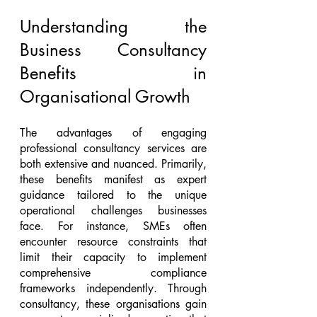
Understanding the 
Business Consultancy 
Benefits in 
Organisational Growth
The advantages of engaging 
professional consultancy services are 
both extensive and nuanced. Primarily, 
these benefits manifest as expert 
guidance tailored to the unique 
operational challenges businesses 
face. For instance, SMEs often 
encounter resource constraints that 
limit their capacity to implement 
comprehensive compliance 
frameworks independently. Through 
consultancy, these organisations gain 