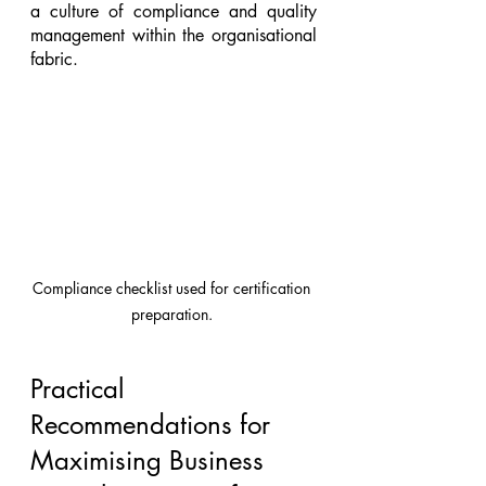
a culture of compliance and quality 
management within the organisational 
fabric.
Compliance checklist used for certification 
preparation. 
Practical 
Recommendations for 
Maximising Business 