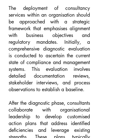
The deployment of consultancy 
services within an organisation should 
be approached with a strategic 
framework that emphasises alignment 
with business objectives and 
regulatory mandates. Initially, a 
comprehensive diagnostic evaluation 
is conducted to ascertain the current 
state of compliance and management 
systems. This evaluation involves 
detailed documentation reviews, 
stakeholder interviews, and process 
observations to establish a baseline.
After the diagnostic phase, consultants 
collaborate with organisational 
leadership to develop customised 
action plans that address identified 
deficiencies and leverage existing 
strengths. These plans typically 