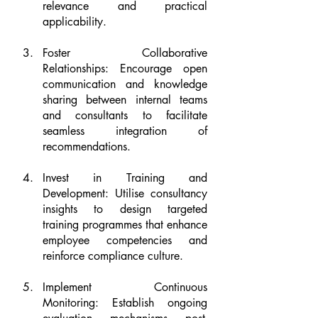
relevance and practical 
applicability.
Foster Collaborative 
Relationships: Encourage open 
communication and knowledge 
sharing between internal teams 
and consultants to facilitate 
seamless integration of 
recommendations.
Invest in Training and 
Development: Utilise consultancy 
insights to design targeted 
training programmes that enhance 
employee competencies and 
reinforce compliance culture.
Implement Continuous 
Monitoring: Establish ongoing 