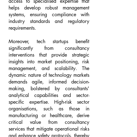
access to specialised expertise that 
helps develop robust management 
systems, ensuring compliance with 
industry standards and regulatory 
requirements.
Moreover, tech startups benefit 
significantly from consultancy 
interventions that provide strategic 
insights into market positioning, risk 
management, and scalability. The 
dynamic nature of technology markets 
demands agile, informed decision-
making, bolstered by consultants' 
analytical capabilities and sector-
specific expertise. High-risk sector 
organisations, such as those in 
manufacturing or healthcare, derive 
critical value from consultancy 
services that mitigate operational risks 
and enhance safety protocols, thereby 