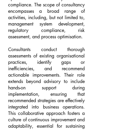
compliance. The scope of consultancy 
encompasses a broad range of 
activities, including, but not limited to, 
management system development, 
regulatory compliance, risk 
assessment, and process optimisation.
Consultants conduct thorough 
assessments of existing organisational 
practices, identify gaps or 
inefficiencies, and recommend 
actionable improvements. Their role 
extends beyond advisory to include 
hands-on support during 
implementation, ensuring that 
recommended strategies are effectively 
integrated into business operations. 
This collaborative approach fosters a 
culture of continuous improvement and 
adaptability, essential for sustaining 