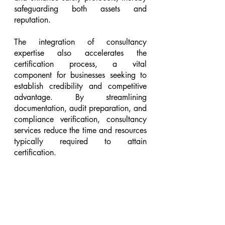
safeguarding both assets and 
reputation.
The integration of consultancy 
expertise also accelerates the 
certification process, a vital 
component for businesses seeking to 
establish credibility and competitive 
advantage. By streamlining 
documentation, audit preparation, and 
compliance verification, consultancy 
services reduce the time and resources 
typically required to attain 
certification.