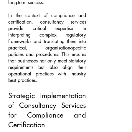
long-term success.
In the context of compliance and 
certification, consultancy services 
provide critical expertise in 
interpreting complex regulatory 
frameworks and translating them into 
practical, organisation-specific 
policies and procedures. This ensures 
that businesses not only meet statutory 
requirements but also align their 
operational practices with industry 
best practices.
Strategic Implementation 
of Consultancy Services 
for Compliance and 
Certification