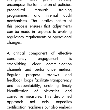
encompass the formulation of policies, 
procedural manuals, training 
programmes, and internal audit 
mechanisms. The iterative nature of 
this process ensures that adjustments 
can be made in response to evolving 
regulatory requirements or operational 
changes.
A critical component of effective 
consultancy engagement is 
establishing clear communication 
channels and performance metrics. 
Regular progress reviews and 
feedback loops facilitate transparency 
and accountability, enabling timely 
identification of obstacles and 
corrective measures. This disciplined 
approach not only expedites 
certification readiness but also embeds 