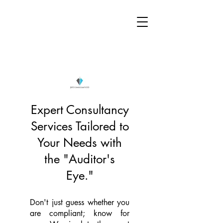
Expert Consultancy
Services Tailored to
Your Needs with
the "Auditor's
Eye."
Don't just guess whether you
are compliant; know for