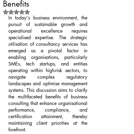
Benefits
Rated NaN out of 5 stars.
In today's business environment, the 
pursuit of sustainable growth and 
operational excellence requires 
specialised expertise. The strategic 
utilisation of consultancy services has 
emerged as a pivotal factor in 
enabling organisations, particularly 
SMEs, tech startups, and entities 
operating within high-risk sectors, to 
navigate complex regulatory 
landscapes and optimise management 
systems. This discussion aims to clarify 
the multifaceted benefits of business 
consulting that enhance organisational 
performance, compliance, and 
certification attainment, thereby 
maintaining client priorities at the 
forefront.