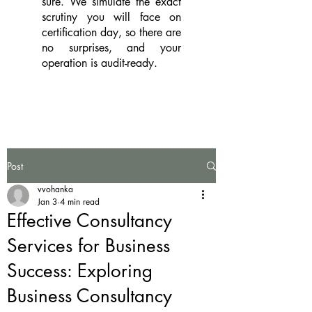
sure. We simulate the exact
scrutiny you will face on
certification day, so there are
no surprises, and your
operation is audit-ready.
Post
vvohanka
Jan 3
4 min read
Effective Consultancy
Services for Business
Success: Exploring
Business Consultancy