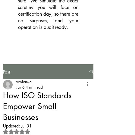
sure. We simulate the exact
scrutiny you will face on
certification day, so there are
no surprises, and your
operation is audit-ready.
Post
vvohanka
Jun 6
4 min read
How ISO Standards
Empower Small
Businesses
Updated:
Jul 31
Rated NaN out of 5 stars.