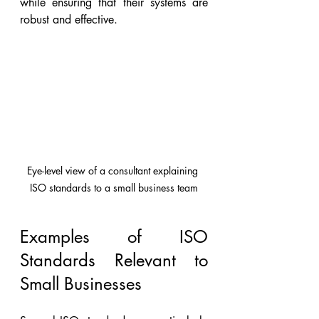
while ensuring that their systems are 
robust and effective.
Eye-level view of a consultant explaining 
ISO standards to a small business team
Examples of ISO 
Standards Relevant to 
Small Businesses