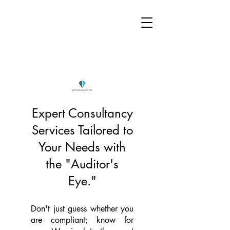
Expert Consultancy
Services Tailored to
Your Needs with
the "Auditor's
Eye."
Don't just guess whether you
are compliant; know for