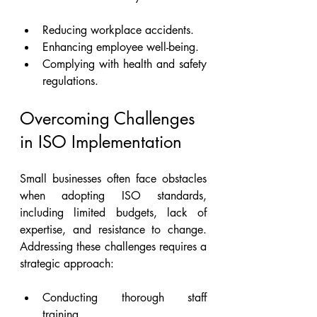
Reducing workplace accidents.
Enhancing employee well-being.
Complying with health and safety 
regulations.
Overcoming Challenges 
in ISO Implementation
Small businesses often face obstacles 
when adopting ISO standards, 
including limited budgets, lack of 
expertise, and resistance to change. 
Addressing these challenges requires a 
strategic approach:
Conducting thorough staff 
training.