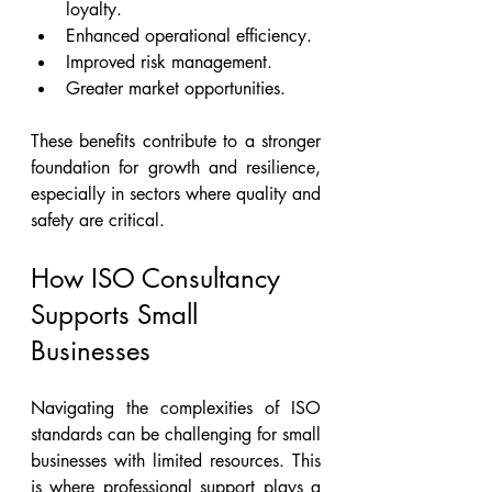
loyalty.
Enhanced operational efficiency.
Improved risk management.
Greater market opportunities.
These benefits contribute to a stronger 
foundation for growth and resilience, 
especially in sectors where quality and 
safety are critical.
How ISO Consultancy 
Supports Small 
Businesses
Navigating the complexities of ISO 
standards can be challenging for small 
businesses with limited resources. This 
is where professional support plays a 