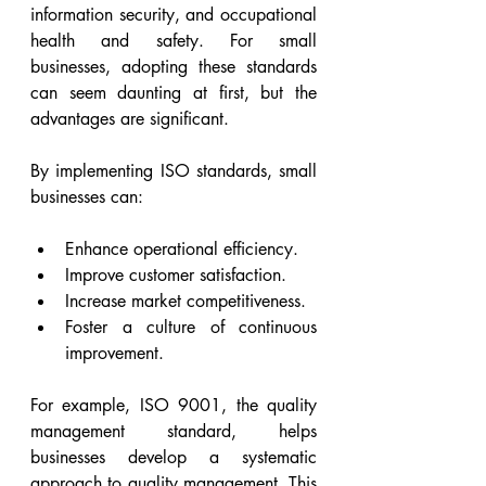
information security, and occupational 
health and safety. For small 
businesses, adopting these standards 
can seem daunting at first, but the 
advantages are significant.
By implementing ISO standards, small 
businesses can:
Enhance operational efficiency.
Improve customer satisfaction.
Increase market competitiveness.
Foster a culture of continuous 
improvement.
For example, ISO 9001, the quality 
management standard, helps 
businesses develop a systematic 
approach to quality management. This 