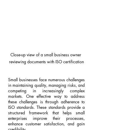
Close-up view of a small business owner 
reviewing documents with ISO certification
Small businesses face numerous challenges 
in maintaining quality, managing risks, and 
competing in increasingly complex 
markets. One effective way to address 
these challenges is through adherence to 
ISO standards. These standards provide a 
structured framework that helps small 
enterprises improve their processes, 
enhance customer satisfaction, and gain 
credibility.