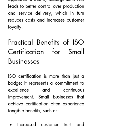
leads to better control over production 
and service delivery, which in turn 
reduces costs and increases customer 
loyalty.
Practical Benefits of ISO 
Certification for Small 
Businesses
ISO certification is more than just a 
badge; it represents a commitment to 
excellence and continuous 
improvement. Small businesses that 
achieve certification often experience 
tangible benefits, such as:
Increased customer trust and 