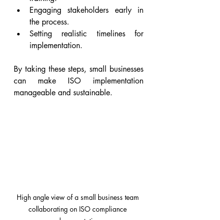
Engaging stakeholders early in 
the process.
Setting realistic timelines for 
implementation.
By taking these steps, small businesses 
can make ISO implementation 
manageable and sustainable.
High angle view of a small business team 
collaborating on ISO compliance 