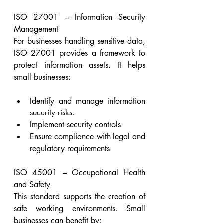
ISO 27001 – Information Security 
Management
For businesses handling sensitive data, 
ISO 27001 provides a framework to 
protect information assets. It helps 
small businesses:
Identify and manage information 
security risks.
Implement security controls.
Ensure compliance with legal and 
regulatory requirements.
ISO 45001 – Occupational Health 
and Safety
This standard supports the creation of 
safe working environments. Small 
businesses can benefit by: