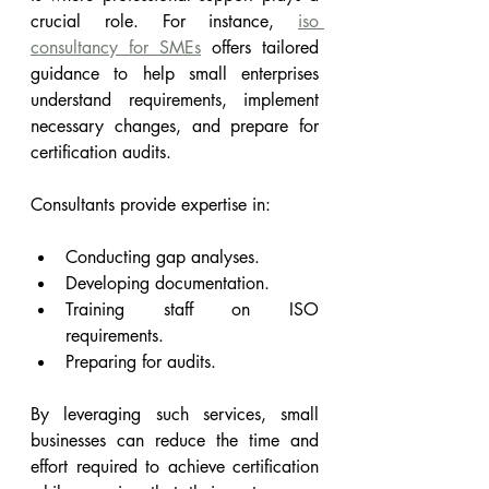
crucial role. For instance, 
iso 
consultancy for SMEs
 offers tailored 
guidance to help small enterprises 
understand requirements, implement 
necessary changes, and prepare for 
certification audits.
Consultants provide expertise in:
Conducting gap analyses.
Developing documentation.
Training staff on ISO 
requirements.
Preparing for audits.
By leveraging such services, small 
businesses can reduce the time and 
effort required to achieve certification 