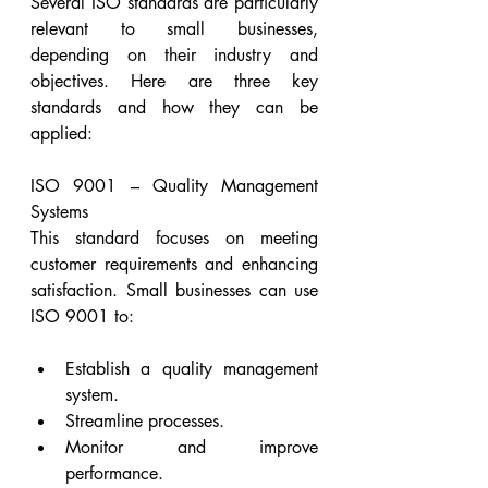
Several ISO standards are particularly 
relevant to small businesses, 
depending on their industry and 
objectives. Here are three key 
standards and how they can be 
applied:
ISO 9001 – Quality Management 
Systems
This standard focuses on meeting 
customer requirements and enhancing 
satisfaction. Small businesses can use 
ISO 9001 to:
Establish a quality management 
system.
Streamline processes.
Monitor and improve 
performance.