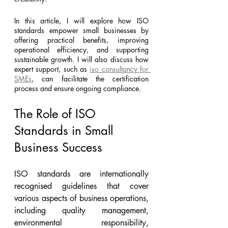
In this article, I will explore how ISO 
standards empower small businesses by 
offering practical benefits, improving 
operational efficiency, and supporting 
sustainable growth. I will also discuss how 
expert support, such as 
iso consultancy for 
SMEs
, can facilitate the certification 
process and ensure ongoing compliance.
The Role of ISO 
Standards in Small 
Business Success
ISO standards are internationally 
recognised guidelines that cover 
various aspects of business operations, 
including quality management, 
environmental responsibility, 