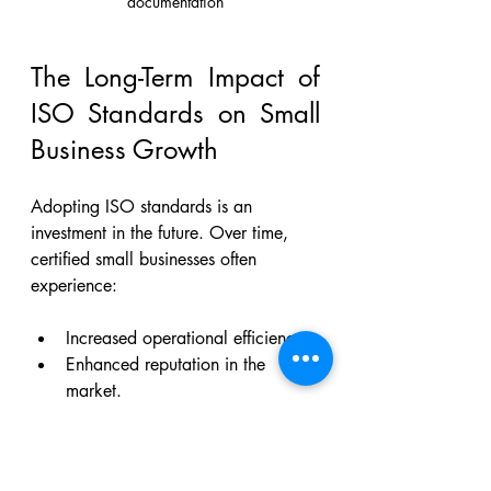
documentation
The Long-Term Impact of 
ISO Standards on Small 
Business Growth
Adopting ISO standards is an 
investment in the future. Over time, 
certified small businesses often 
experience:
Increased operational efficiency.
Enhanced reputation in the 
market.
Improved customer retention 
rates.